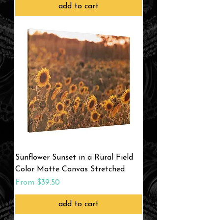
add to cart
Sunflower Sunset in a Rural Field
Color Matte Canvas Stretched
Sale Price
From
$39.50
add to cart