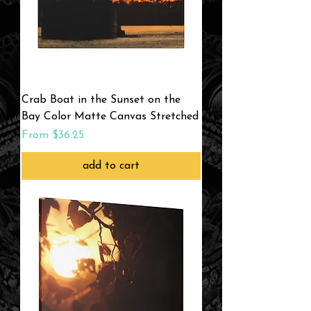
Crab Boat in the Sunset on the
Bay Color Matte Canvas Stretched
Sale Price
From
$36.25
add to cart