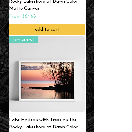
Rocky Lakeshore at Dawn Color
Matte Canvas
Sale Price
From
$64.68
add to cart
new arrival!
Lake Horizon with Trees on the
Rocky Lakeshore at Dawn Color