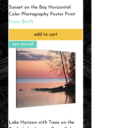
Sunset on the Bay Horizontal
Color Photography Poster Print
Sale Price
From
$14.75
add to cart
new arrival!
Lake Horizon with Trees on the