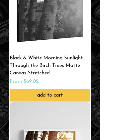
Black & White Morning Sunlight
Through the Birch Trees Matte
Canvas Stretched
Sale Price
From
$69.02
add to cart