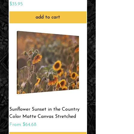
Price
$35.95
add to cart
Sunflower Sunset in the Country
Color Matte Canvas Stretched
Sale Price
From
$64.68