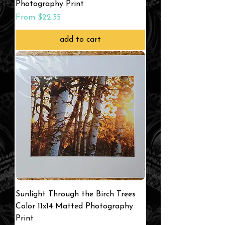
Photography Print
Sale Price
From
$22.35
add to cart
Sunlight Through the Birch Trees
Color 11x14 Matted Photography
Print