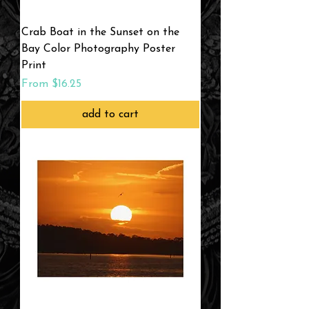
Crab Boat in the Sunset on the
Bay Color Photography Poster
Print
Sale Price
From
$16.25
add to cart