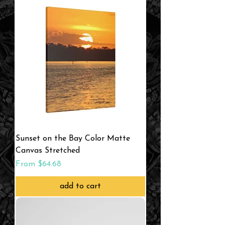
Sunset on the Bay Color Matte
Canvas Stretched
Sale Price
From
$64.68
add to cart