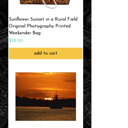
Sunflower Sunset in a Rural Field
Original Photography Printed
Weekender Bag
Price
$58.00
add to cart