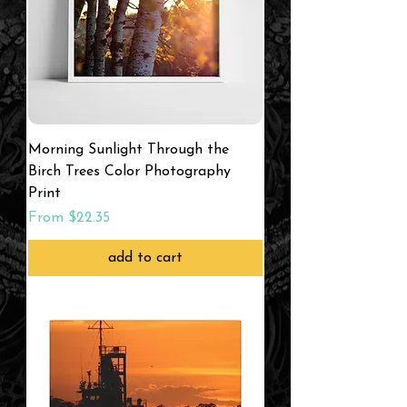
Morning Sunlight Through the
Birch Trees Color Photography
Print
Sale Price
From
$22.35
add to cart