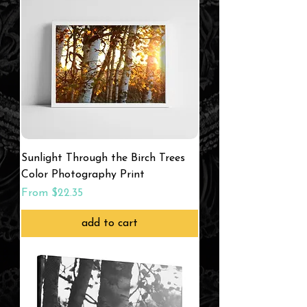
Sunlight Through the Birch Trees
Color Photography Print
Sale Price
From
$22.35
add to cart