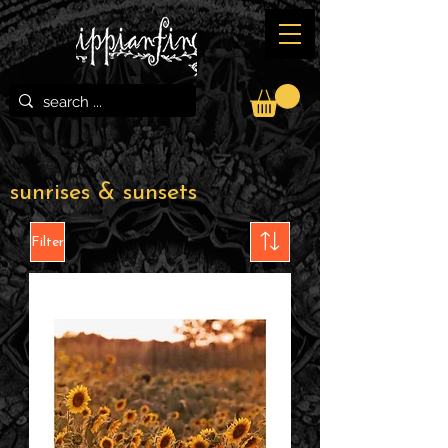
sunrises & sunsets
Filter