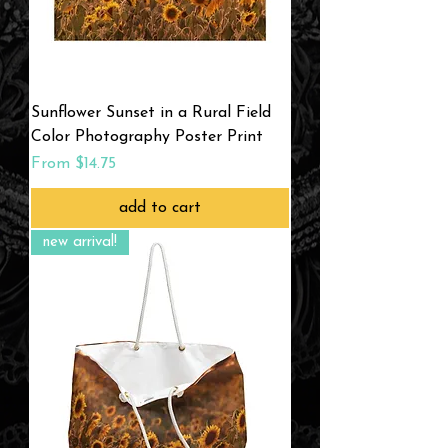
Sunflower Sunset in a Rural Field
Color Photography Poster Print
Sale Price
From
$14.75
add to cart
new arrival!