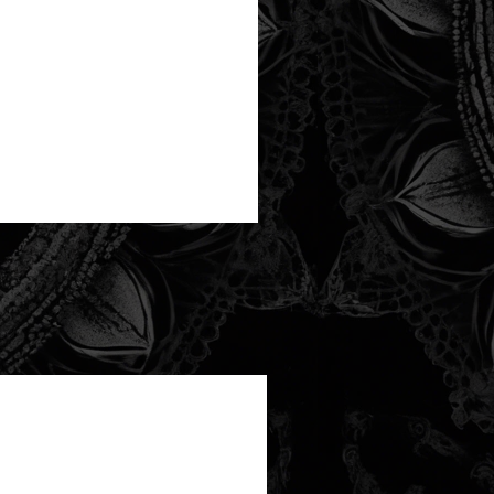
new arrival!