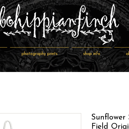
photography prints
shop info
a
Sunflower 
Field Orig