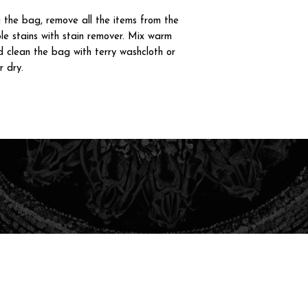
g the bag, remove all the items from the
le stains with stain remover. Mix warm
 clean the bag with terry washcloth or
r dry.