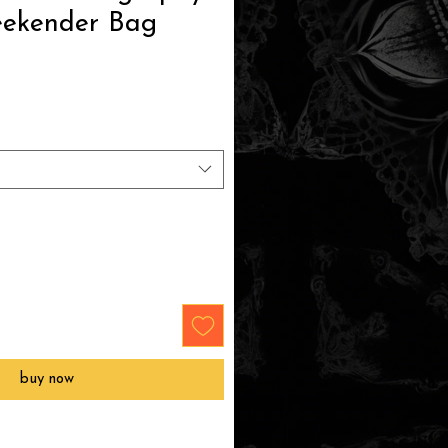
eekender Bag
e
buy now