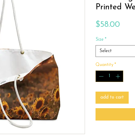
Printed W
Pric
$58.00
Size
*
Select
Quantity
*
add to cart