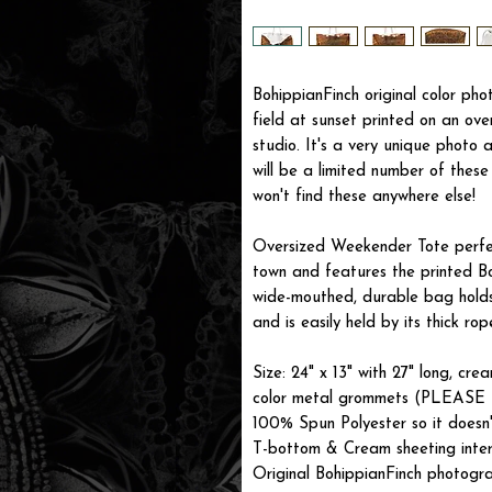
BohippianFinch original color ph
field at sunset printed on an ove
studio. It's a very unique photo
will be a limited number of thes
won't find these anywhere else!
Oversized Weekender Tote perfec
town and features the printed Bo
wide-mouthed, durable bag holds
and is easily held by its thick rop
Size: 24" x 13" with 27" long, cr
color metal grommets (PLEASE 
100% Spun Polyester so it doesn't
T-bottom & Cream sheeting interi
Original BohippianFinch photogr