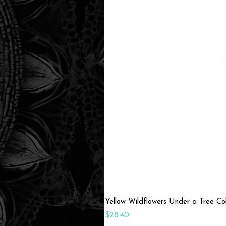
Yellow Wildflowers Under a Tree C
Price
$28.40