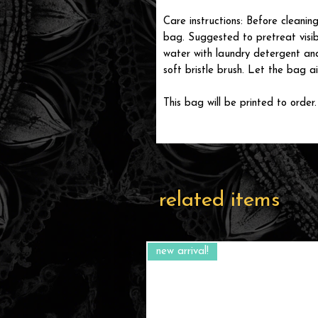
Care instructions: Before cleanin
bag. Suggested to pretreat visib
water with laundry detergent and
soft bristle brush. Let the bag ai
This bag will be printed to order.
related items
new arrival!