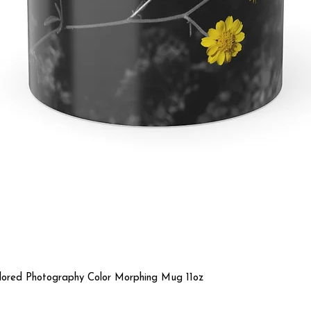
Quick View
olored Photography Color Morphing Mug 11oz