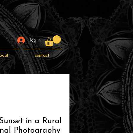
log in
bout
contact
Sunset in a Rural
inal Photography