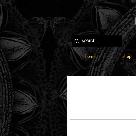
home
shop