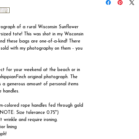
otograph of a rural Wisconsin Sunflower
rsized tote! This was shot in my Wisconsin
 and these bags are one-of-a-kind! There
e sold with my photography on them - you
t for your weekend at the beach or in
hippianFinch original photograph. The
 a generous amount of personal items
e handles.
eam-colored rope handles fed through gold
NOTE: Size tolerance 0.75")
 wrinkle and require ironing.
or lining
aph!