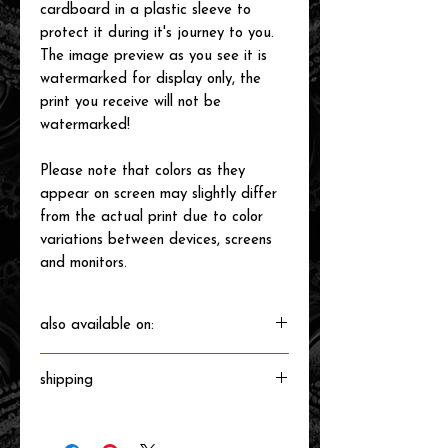
cardboard in a plastic sleeve to
protect it during it's journey to you.
The image preview as you see it is
watermarked for display only, the
print you receive will not be
watermarked!
Please note that colors as they
appear on screen may slightly differ
from the actual print due to color
variations between devices, screens
and monitors.
also available on:
shipping
Will ship directly from the printer next
business day.