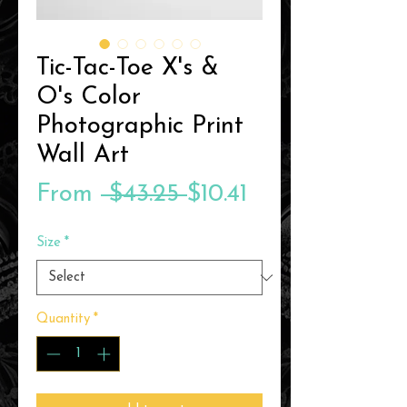
Tic-Tac-Toe X's &
O's Color
Photographic Print
Wall Art
Regular
Sale
From
 $43.25 
$10.41
Price
Price
Size
*
Quantity
*