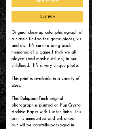
add to cart
buy now
Original close-up color photograph of
a classic tic-tac-toe game pieces, x's
and o's. It's sure to bring back
memories of a game I think we all
played (and maybe still do) in our
childhood. It's a very unique photo.
This print is available in a variety of
sizes.
This BohippianFinch original
photograph is printed on Fuji Crystal
Archive Paper with Luster finish. This
print is unmounted and unframed,
but will be carefully packaged in