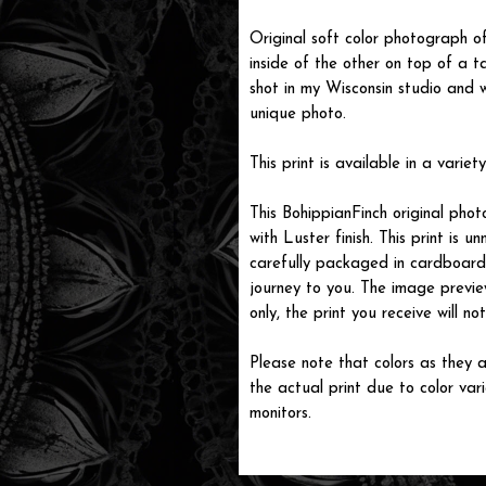
Original soft color photograph o
inside of the other on top of a 
shot in my Wisconsin studio and 
unique photo.
This print is available in a variety
This BohippianFinch original pho
with Luster finish. This print is
carefully packaged in cardboard i
journey to you. The image previe
only, the print you receive will 
Please note that colors as they a
the actual print due to color var
monitors.