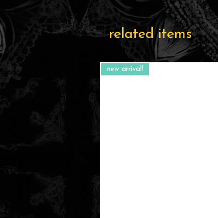
related items
new arrival!