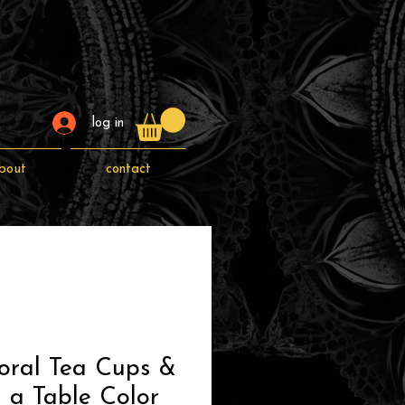
log in
bout
contact
oral Tea Cups &
 a Table Color