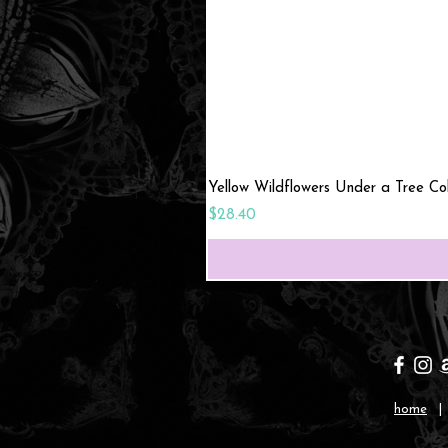
Yellow Wildflowers Under a Tree C
Price
$28.40
home