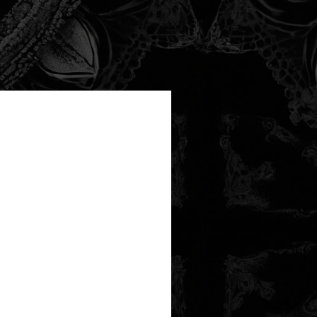
new arrival!