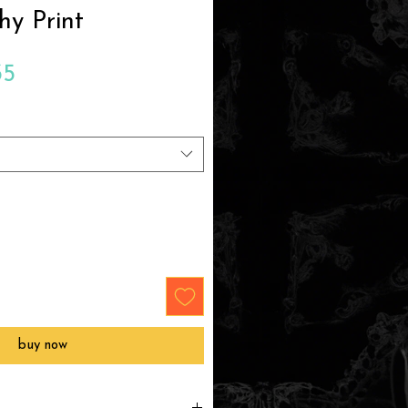
hy Print
Sale
35
Price
buy now