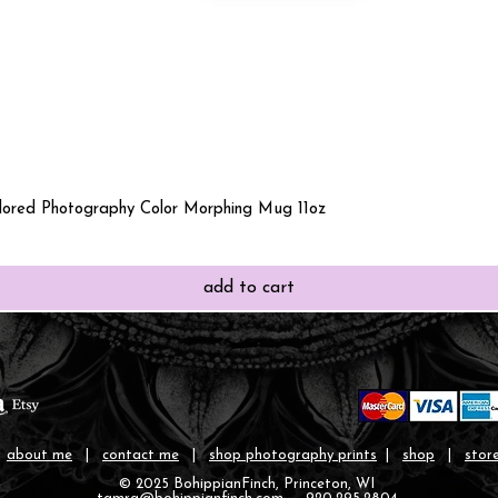
Quick View
olored Photography Color Morphing Mug 11oz
add to cart
|
about me
|
contact me
|
shop photography prints
|
shop
|
store
© 2025 BohippianFinch, Princeton, WI