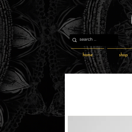
home
shop