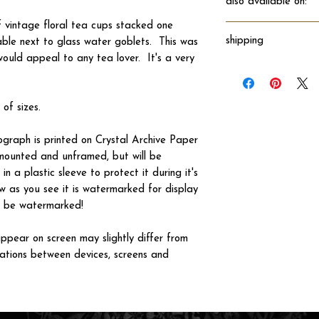
also available on:
f vintage floral tea cups stacked one
shipping
table next to glass water goblets. This was
would appeal to any tea lover. It's a very
Will ship directly fro
 of sizes.
tograph is printed on Crystal Archive Paper
 unmounted and unframed, but will be
n a plastic sleeve to protect it during it's
w as you see it is watermarked for display
not be watermarked!
ppear on screen may slightly differ from
iations between devices, screens and