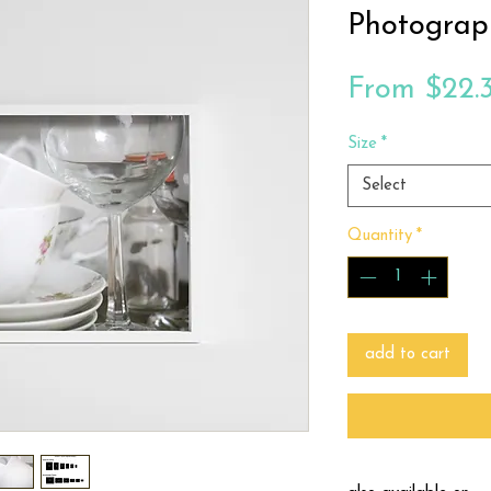
Photograp
From
$22.
Size
*
Select
Quantity
*
add to cart