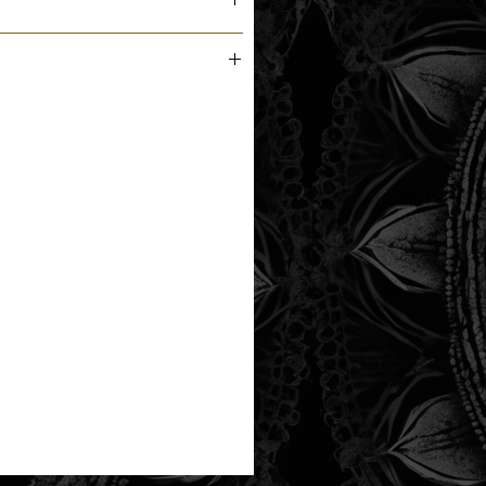
m the printer next business day.