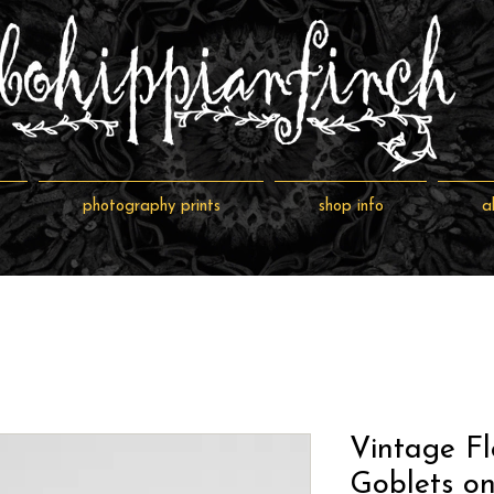
photography prints
shop info
a
Vintage Fl
Goblets on