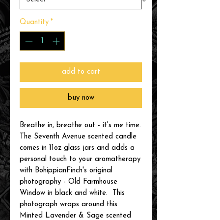
Quantity
*
add to cart
buy now
Breathe in, breathe out - it's me time.
The Seventh Avenue scented candle
comes in 11oz glass jars and adds a
personal touch to your aromatherapy
with BohippianFinch's original
photography - Old Farmhouse
Window in black and white. This
photograph wraps around this
Minted Lavender & Sage scented