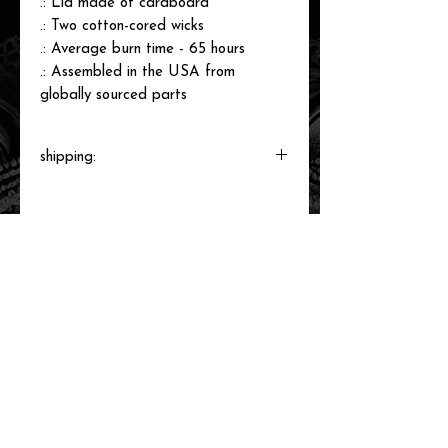
.: Lid made of cardboard
.: Two cotton-cored wicks
.: Average burn time - 65 hours
.: Assembled in the USA from
globally sourced parts
shipping:
These candles are made to order and
will ship directly from the print shop
within 3-6 business days.
related items
new arrival!
new arrival!