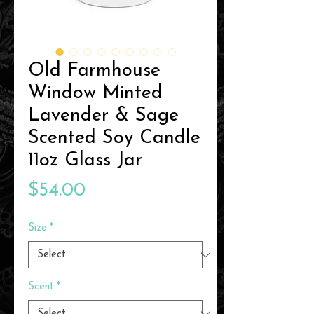
Old Farmhouse
Window Minted
Lavender & Sage
Scented Soy Candle
11oz Glass Jar
Price
$54.00
Size
*
Scent
*