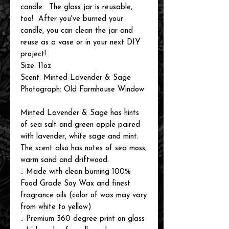
candle. The glass jar is reusable,
too! After you've burned your
candle, you can clean the jar and
reuse as a vase or in your next DIY
project!
Size: 11oz
Scent: Minted Lavender & Sage
Photograph: Old Farmhouse Window
Minted Lavender & Sage has hints
of sea salt and green apple paired
with lavender, white sage and mint.
The scent also has notes of sea moss,
warm sand and driftwood.
.: Made with clean burning 100%
Food Grade Soy Wax and finest
fragrance oils (color of wax may vary
from white to yellow)
.: Premium 360 degree print on glass