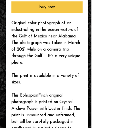
buy now
Original color photograph of an
industrial rig in the ocean waters of
the Gulf of Mexico near Alabama.
The photograph was taken in March
of 2021 while on a camera trip
through the Gulf. It's a very unique
photo.
This print is available in a variety of
sizes.
This BohippianFinch original
photograph is printed on Crystal
Archive Paper with Luster finish. This
print is unmounted and unframed,
but will be carefully packaged in