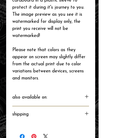
cardboard in a plastic sleeve to
protect it during it's journey to you.
The image preview as you see it is
watermarked for display only, the
print you receive will not be
watermarked!
Please note that colors as they
appear on screen may slightly differ
from the actual print due to color
variations between devices, screens
and monitors.
also available on:
shipping
Will ship directly from the printer next
business day.