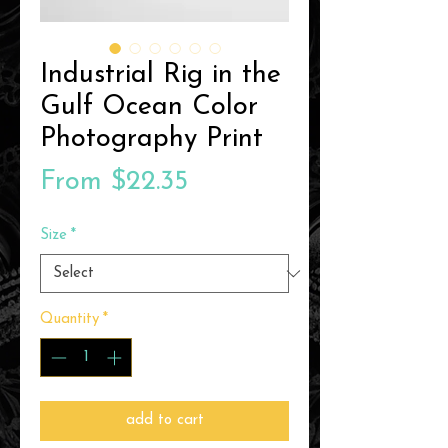
Industrial Rig in the
Gulf Ocean Color
Photography Print
Sale
From
$22.35
Price
Size
*
Quantity
*
add to cart