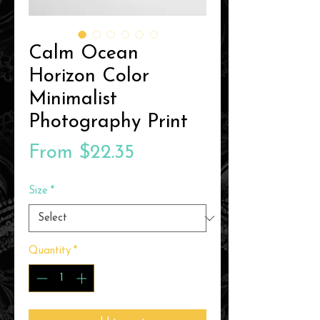
Calm Ocean
Horizon Color
Minimalist
Photography Print
Sale
From
$22.35
Price
Size
*
Quantity
*