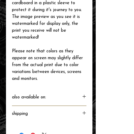
cardboard in a plastic sleeve to
protect it during it's journey to you.
The image preview as you see it is
watermarked for display only, the
print you receive will not be
watermarked!
Please note that colors as they
appear on screen may slightly differ
from the actual print due to color
variations between devices, screens
and monitors.
also available on:
shipping
Will ship directly from the printer next
business day.