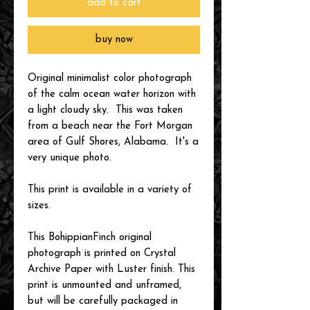
add to cart
buy now
Original minimalist color photograph
of the calm ocean water horizon with
a light cloudy sky. This was taken
from a beach near the Fort Morgan
area of Gulf Shores, Alabama. It's a
very unique photo.
This print is available in a variety of
sizes.
This BohippianFinch original
photograph is printed on Crystal
Archive Paper with Luster finish. This
print is unmounted and unframed,
but will be carefully packaged in