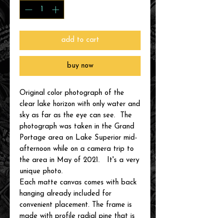
add to cart
buy now
Original color photograph of the
clear lake horizon with only water and
sky as far as the eye can see. The
photograph was taken in the Grand
Portage area on Lake Superior mid-
afternoon while on a camera trip to
the area in May of 2021. It's a very
unique photo.
Each matte canvas comes with back
hanging already included for
convenient placement. The frame is
made with profile radial pine that is