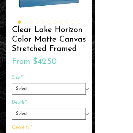
Clear Lake Horizon
Color Matte Canvas
Stretched Framed
Sale
From
$42.50
Price
Size
*
Depth
*
Quantity
*