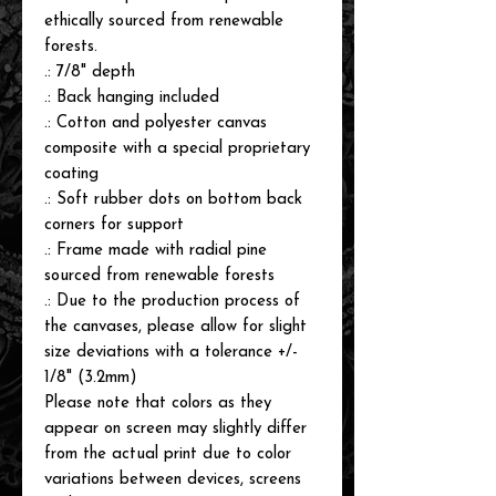
ethically sourced from renewable
forests.
.: 7/8" depth
.: Back hanging included
.: Cotton and polyester canvas
composite with a special proprietary
coating
.: Soft rubber dots on bottom back
corners for support
.: Frame made with radial pine
sourced from renewable forests
.: Due to the production process of
the canvases, please allow for slight
size deviations with a tolerance +/-
1/8" (3.2mm)
Please note that colors as they
appear on screen may slightly differ
from the actual print due to color
variations between devices, screens