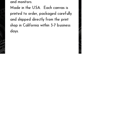
and monitors.
Made in the USA. Each canvas is
printed to order, packaged carefully
and shipped directly from the print
shop in California within 3-7 business
days.
related items
new arrival!
new arrival!