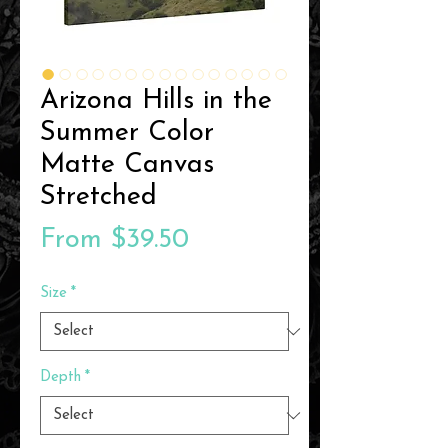
Arizona Hills in the
Summer Color
Matte Canvas
Stretched
Sale
From
$39.50
Price
Size
*
Depth
*