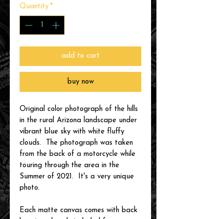
Quantity
*
add to cart
buy now
Original color photograph of the hills
in the rural Arizona landscape under
vibrant blue sky with white fluffy
clouds. The photograph was taken
from the back of a motorcycle while
touring through the area in the
Summer of 2021. It's a very unique
photo.
Each matte canvas comes with back