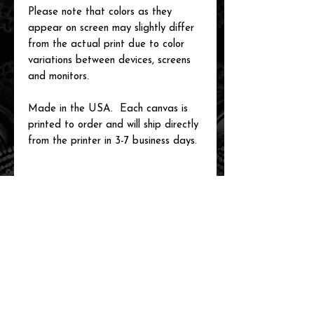
Please note that colors as they
appear on screen may slightly differ
from the actual print due to color
variations between devices, screens
and monitors.
Made in the USA. Each canvas is
printed to order and will ship directly
from the printer in 3-7 business days.
related items
new arrival!
new arrival!