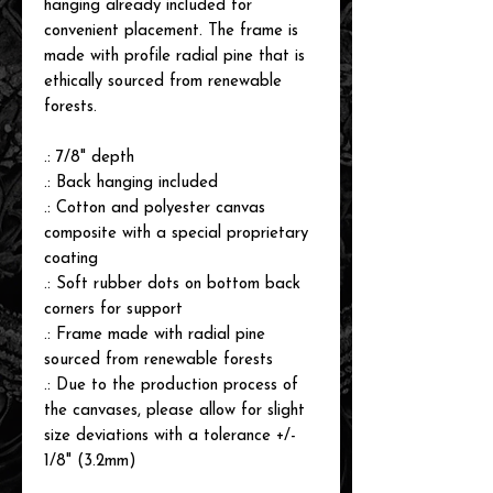
hanging already included for
convenient placement. The frame is
made with profile radial pine that is
ethically sourced from renewable
forests.
.: 7/8" depth
.: Back hanging included
.: Cotton and polyester canvas
composite with a special proprietary
coating
.: Soft rubber dots on bottom back
corners for support
.: Frame made with radial pine
sourced from renewable forests
.: Due to the production process of
the canvases, please allow for slight
size deviations with a tolerance +/-
1/8" (3.2mm)