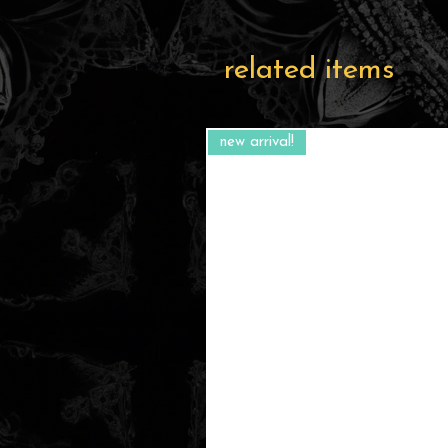
related items
new arrival!