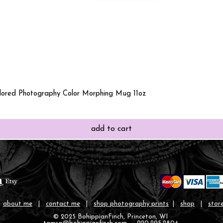
Quick View
olored Photography Color Morphing Mug 11oz
add to cart
|
about me
|
contact me
|
shop photography prints
|
shop
|
store
© 2025 BohippianFinch, Princeton, WI