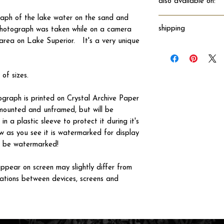
also available on:
raph of the lake water on the sand and
shipping
photograph was taken while on a camera
area on Lake Superior. It's a very unique
Will ship directly fro
 of sizes.
tograph is printed on Crystal Archive Paper
 unmounted and unframed, but will be
n a plastic sleeve to protect it during it's
w as you see it is watermarked for display
not be watermarked!
ppear on screen may slightly differ from
iations between devices, screens and