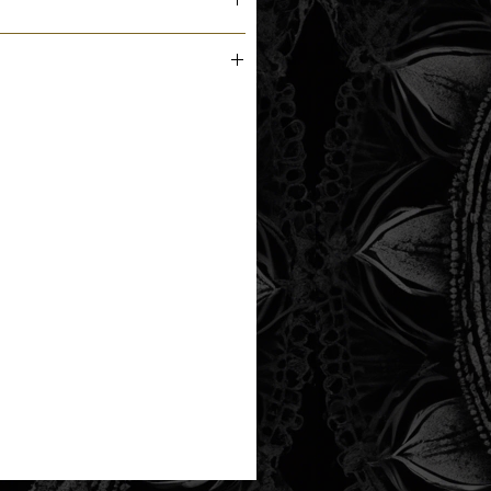
m the printer next business day.