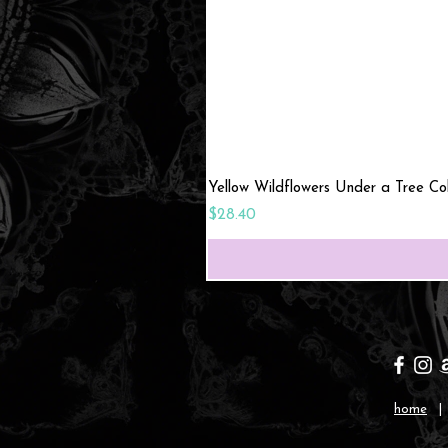
Yellow Wildflowers Under a Tree C
Price
$28.40
home