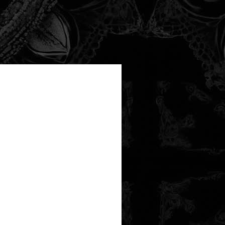
new arrival!