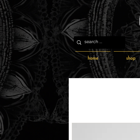
home
shop