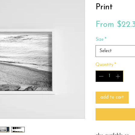
Print
From
$22.
Size
*
Select
Quantity
*
add to cart