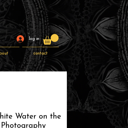
log in
bout
contact
hite Water on the
 Photography