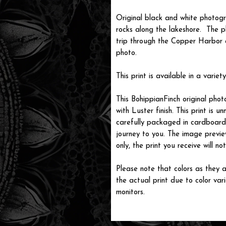
Original black and white photog
rocks along the lakeshore. The 
trip through the Copper Harbor 
photo.
This print is available in a variety
This BohippianFinch original pho
with Luster finish. This print is
carefully packaged in cardboard i
journey to you. The image previe
only, the print you receive will 
Please note that colors as they a
the actual print due to color var
monitors.