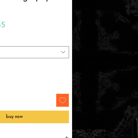
Sale
35
Price
buy now