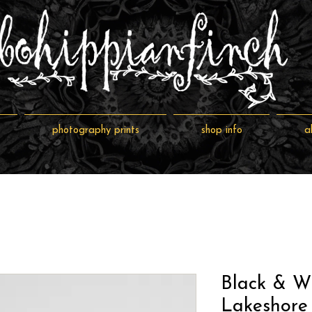
photography prints
shop info
a
Black & W
Lakeshore