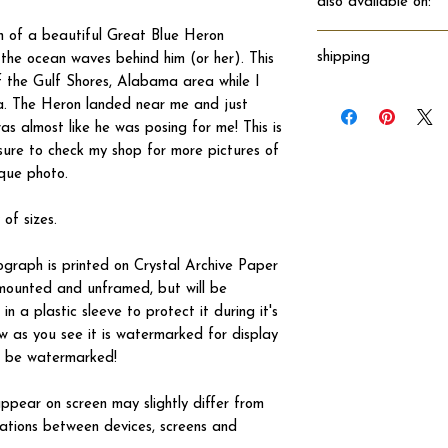
also available on:
h of a beautiful Great Blue Heron
shipping
the ocean waves behind him (or her). This
 the Gulf Shores, Alabama area while I
Will ship directly fro
a. The Heron landed near me and just
s almost like he was posing for me! This is
ure to check my shop for more pictures of
ique photo.
 of sizes.
tograph is printed on Crystal Archive Paper
 unmounted and unframed, but will be
n a plastic sleeve to protect it during it's
w as you see it is watermarked for display
not be watermarked!
ppear on screen may slightly differ from
iations between devices, screens and