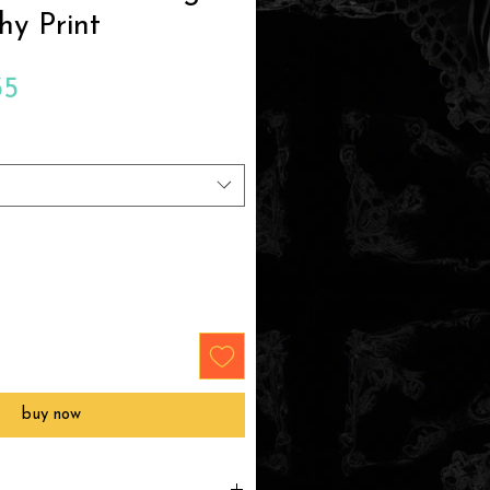
hy Print
Sale
35
Price
buy now