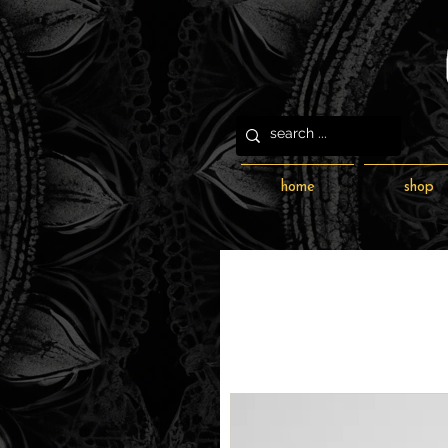
home
shop