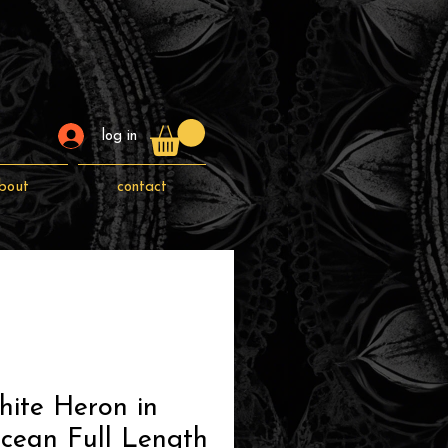
log in
bout
contact
hite Heron in
cean Full Length