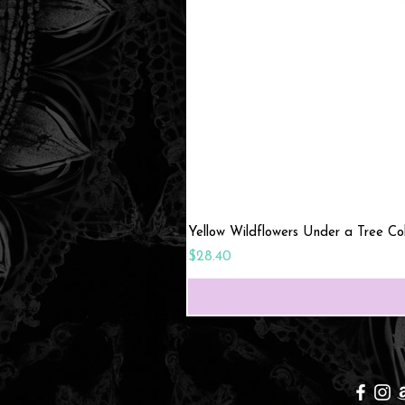
Yellow Wildflowers Under a Tree C
Price
$28.40