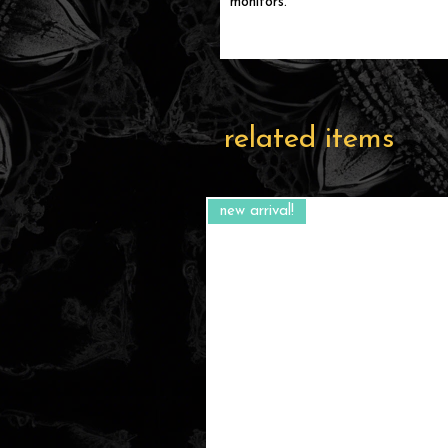
monitors.
related items
new arrival!