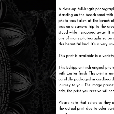
A close-up full-length photograp
standing on the beach sand with 
photo was taken at the beach of
was on a camera trip to the are
stood while I snapped away. It wa
one of many photographs so be s
this beautiful bird! It's a very un
This print is available in a variety
This BohippianFinch original pho
with Luster finish. This print is
carefully packaged in cardboard i
journey to you. The image previe
only, the print you receive will 
Please note that colors as they a
the actual print due to color var