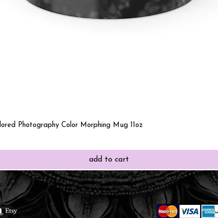
Quick View
olored Photography Color Morphing Mug 11oz
add to cart