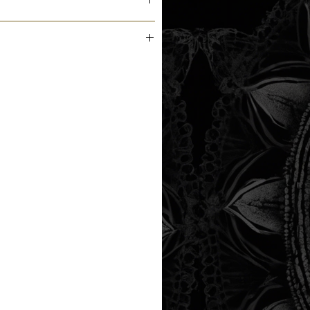
m the printer next business day.