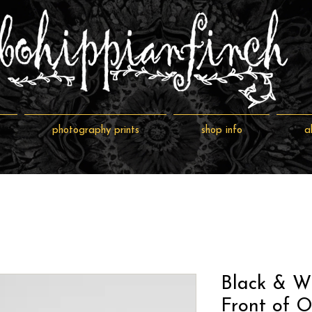
photography prints
shop info
a
Black & W
Front of O