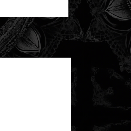
new arrival!