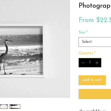
Photograp
From
$22.
Size
*
Select
Quantity
*
add to cart