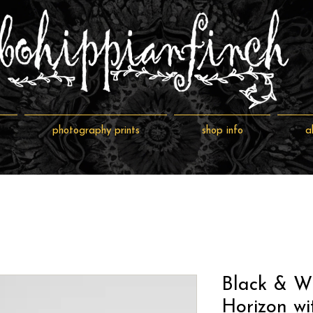
photography prints
shop info
a
Black & W
Horizon wi