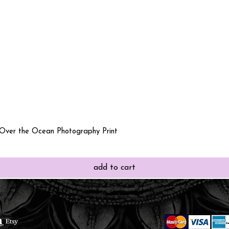
Quick View
 Over the Ocean Photography Print
add to cart