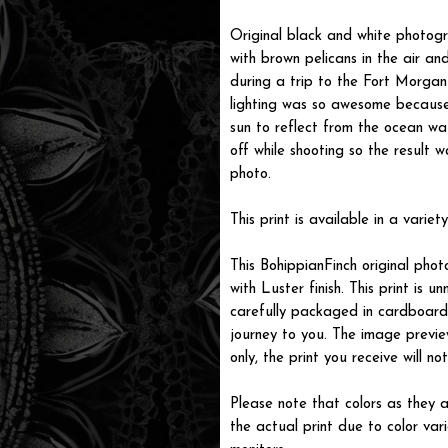
Original black and white photog
with brown pelicans in the air a
during a trip to the Fort Morga
lighting was so awesome because
sun to reflect from the ocean wa
off while shooting so the result w
photo.
This print is available in a variety
This BohippianFinch original pho
with Luster finish. This print is
carefully packaged in cardboard i
journey to you. The image previe
only, the print you receive will 
Please note that colors as they a
the actual print due to color var