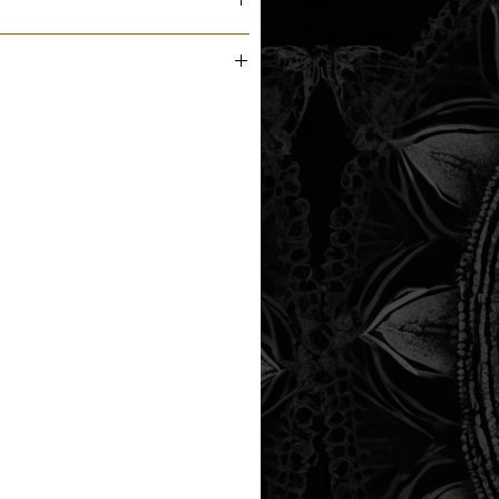
m the printer next business day.