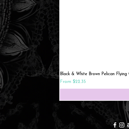
Black & White Brown Pelican Flying
Sale Price
From
$22.35