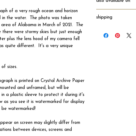
also available on:
raph of a very rough ocean and horizon
shipping
nd in the water. The photo was taken
n area of Alabama in March of 2021. The
Will ship directly fro
 there were stormy skies but just enough
ter plus the lens hood of my camera fell
as quite different. It's a very unique
 of sizes.
tograph is printed on Crystal Archive Paper
 unmounted and unframed, but will be
n a plastic sleeve to protect it during it's
w as you see it is watermarked for display
not be watermarked!
ppear on screen may slightly differ from
iations between devices, screens and