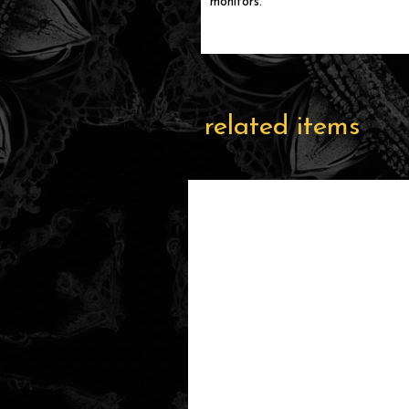
monitors.
related items