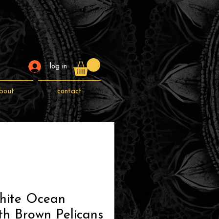
log in
bout
contact
hite Ocean
th Brown Pelicans