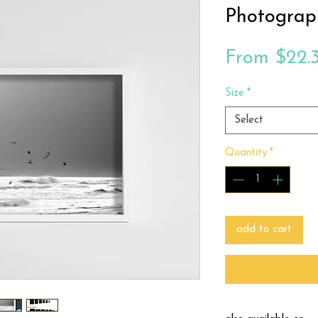
Photograp
From
$22.
Size
*
Select
Quantity
*
add to cart