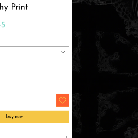
hy Print
Sale
35
Price
buy now