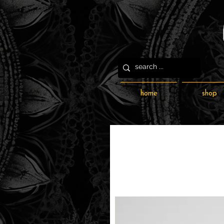
home
shop