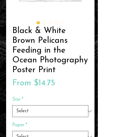
Black & White
Brown Pelicans
Feeding in the
Ocean Photography
Poster Print
Sale
From
$14.75
Price
Size
*
Paper
*