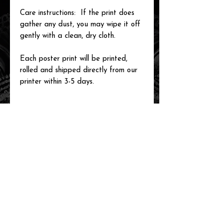
Care instructions: If the print does
gather any dust, you may wipe it off
gently with a clean, dry cloth.
Each poster print will be printed,
rolled and shipped directly from our
printer within 3-5 days.
related items
new arrival!
new arrival!