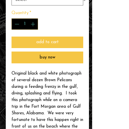
Quantity
*
add to cart
buy now
Original black and white photograph
of several dozen Brown Pelicans
during a feeding frenzy in the gulf,
diving, splashing and flying. I took
this photograph while on a camera
trip in the Fort Morgan area of Gulf
Shores, Alabama. We were very
fortunate to have this happen right in
front of us on the beach where the