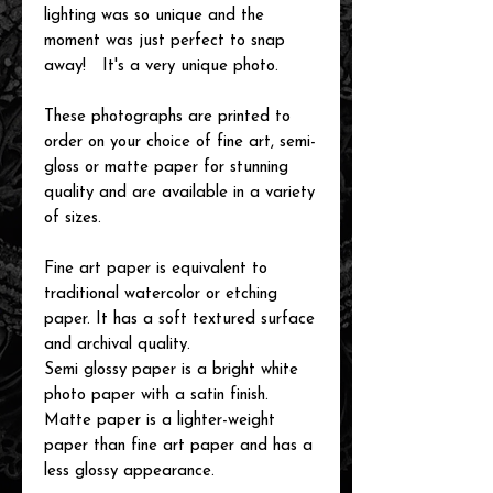
lighting was so unique and the
moment was just perfect to snap
away! It's a very unique photo.
These photographs are printed to
order on your choice of fine art, semi-
gloss or matte paper for stunning
quality and are available in a variety
of sizes.
Fine art paper is equivalent to
traditional watercolor or etching
paper. It has a soft textured surface
and archival quality.
Semi glossy paper is a bright white
photo paper with a satin finish.
Matte paper is a lighter-weight
paper than fine art paper and has a
less glossy appearance.