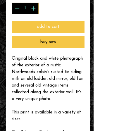
add to cart
buy now
Original black and white photograph
of the exterior of a rustic
Northwoods cabin's rusted tin siding
with an old ladder, old mirror, old fan
and several old vintage items
collected along the exterior wall. It's
a very unique photo.
This print is available in a variety of
sizes.