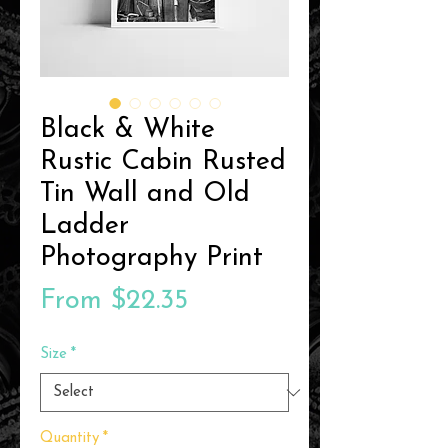
Black & White
Rustic Cabin Rusted
Tin Wall and Old
Ladder
Photography Print
Sale
From
$22.35
Price
Size
*
Quantity
*