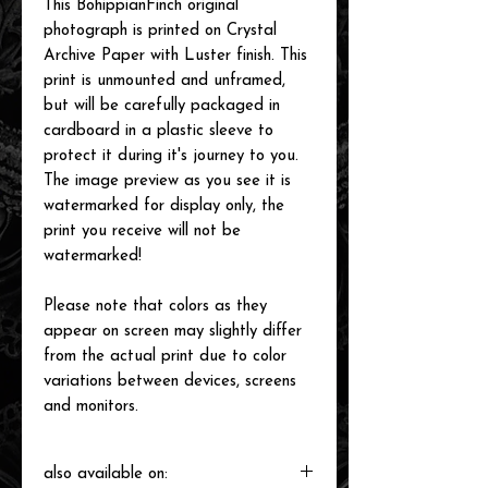
This BohippianFinch original
photograph is printed on Crystal
Archive Paper with Luster finish. This
print is unmounted and unframed,
but will be carefully packaged in
cardboard in a plastic sleeve to
protect it during it's journey to you.
The image preview as you see it is
watermarked for display only, the
print you receive will not be
watermarked!
Please note that colors as they
appear on screen may slightly differ
from the actual print due to color
variations between devices, screens
and monitors.
also available on: