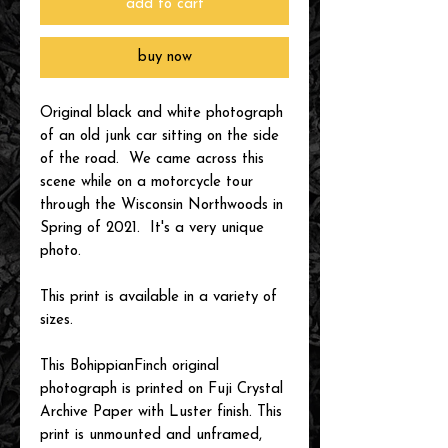
add to cart
buy now
Original black and white photograph
of an old junk car sitting on the side
of the road. We came across this
scene while on a motorcycle tour
through the Wisconsin Northwoods in
Spring of 2021. It's a very unique
photo.
This print is available in a variety of
sizes.
This BohippianFinch original
photograph is printed on Fuji Crystal
Archive Paper with Luster finish. This
print is unmounted and unframed,