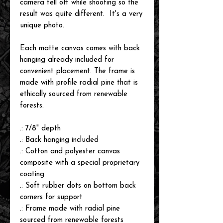
camera fell off while shooting so the
result was quite different. It's a very
unique photo.
Each matte canvas comes with back
hanging already included for
convenient placement. The frame is
made with profile radial pine that is
ethically sourced from renewable
forests.
.: 7/8" depth
.: Back hanging included
.: Cotton and polyester canvas
composite with a special proprietary
coating
.: Soft rubber dots on bottom back
corners for support
.: Frame made with radial pine
sourced from renewable forests