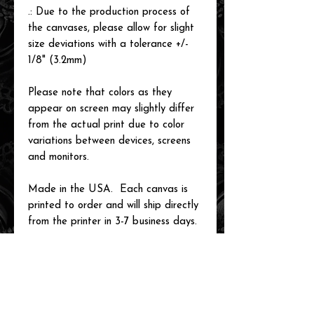
.: Due to the production process of
the canvases, please allow for slight
size deviations with a tolerance +/-
1/8" (3.2mm)
Please note that colors as they
appear on screen may slightly differ
from the actual print due to color
variations between devices, screens
and monitors.
Made in the USA. Each canvas is
printed to order and will ship directly
from the printer in 3-7 business days.