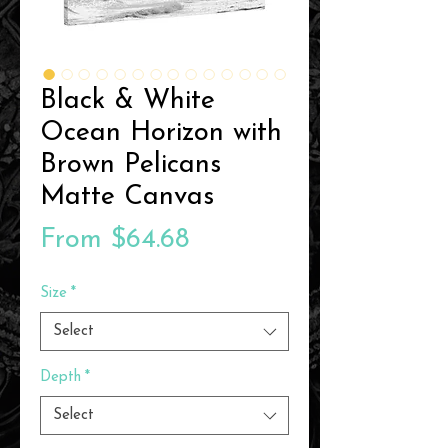
Black & White
Ocean Horizon with
Brown Pelicans
Matte Canvas
Sale
From
$64.68
Price
Size
*
Select
Depth
*
Select