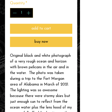
Quantity
*
add to cart
buy now
Original black and white photograph
of a very rough ocean and horizon
with brown pelicans in the air and in
the water. The photo was taken
during a trip to the Fort Morgan
area of Alabama in March of 2021.
The lighting was so awesome
because there were stormy skies but
just enough sun to reflect from the
ocean water plus the lens hood of my