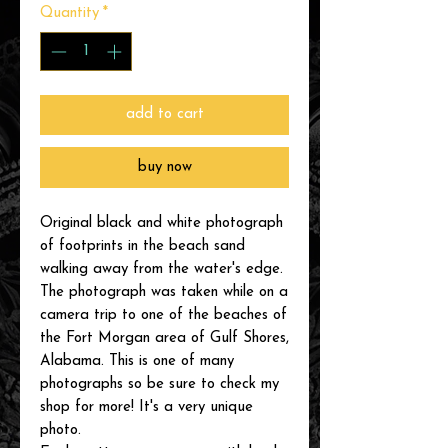
Quantity
*
add to cart
buy now
Original black and white photograph
of footprints in the beach sand
walking away from the water's edge.
The photograph was taken while on a
camera trip to one of the beaches of
the Fort Morgan area of Gulf Shores,
Alabama. This is one of many
photographs so be sure to check my
shop for more! It's a very unique
photo.