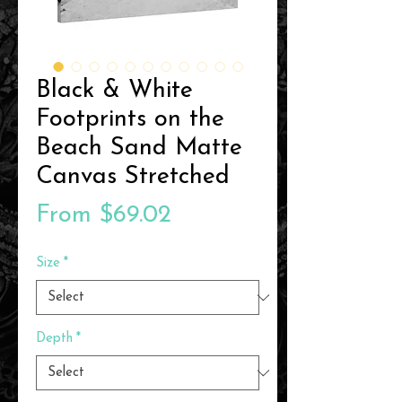
Black & White
Footprints on the
Beach Sand Matte
Canvas Stretched
Sale
From
$69.02
Price
Size
*
Depth
*