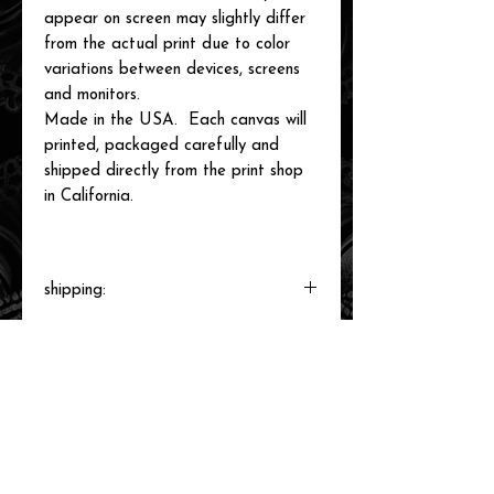
appear on screen may slightly differ
from the actual print due to color
variations between devices, screens
and monitors.
Made in the USA. Each canvas will
printed, packaged carefully and
shipped directly from the print shop
in California.
shipping:
Each canvas will be printed to order,
packaged and shipped by our printer in
Southern California within 3-7 business
days.
related items