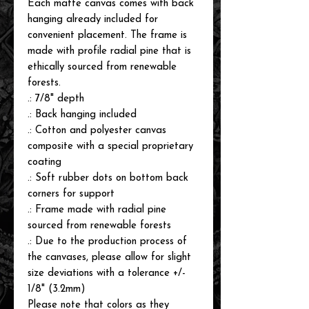
Each matte canvas comes with back
hanging already included for
convenient placement. The frame is
made with profile radial pine that is
ethically sourced from renewable
forests.
.: 7/8" depth
.: Back hanging included
.: Cotton and polyester canvas
composite with a special proprietary
coating
.: Soft rubber dots on bottom back
corners for support
.: Frame made with radial pine
sourced from renewable forests
.: Due to the production process of
the canvases, please allow for slight
size deviations with a tolerance +/-
1/8" (3.2mm)
Please note that colors as they