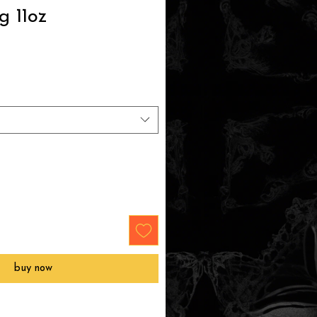
g 11oz
buy now