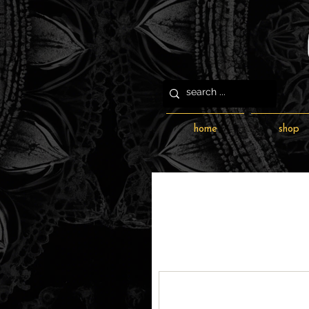
home
shop