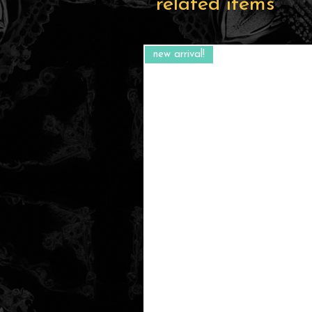
related items
new arrival!