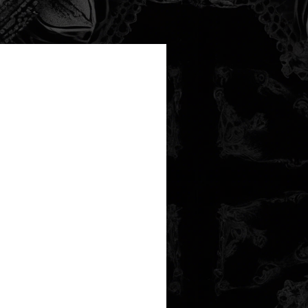
new arrival!