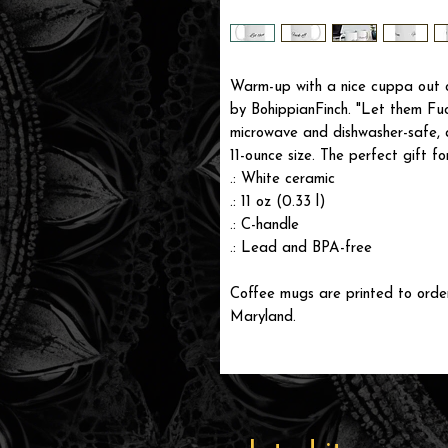
Warm-up with a nice cuppa out o
by BohippianFinch. "Let them Fu
microwave and dishwasher-safe, 
11-ounce size. The perfect gift fo
.: White ceramic
.: 11 oz (0.33 l)
.: C-handle
.: Lead and BPA-free
Coffee mugs are printed to order 
Maryland.