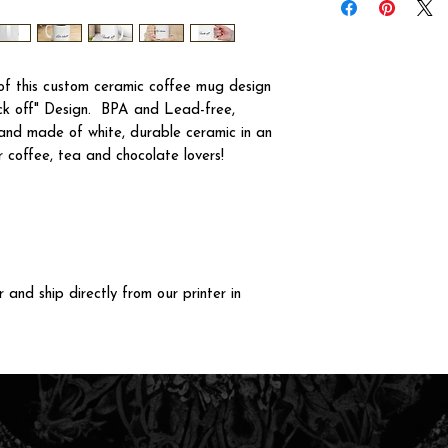
f this custom ceramic coffee mug design
ck off" Design. BPA and Lead-free,
and made of white, durable ceramic in an
r coffee, tea and chocolate lovers!
and ship directly from our printer in