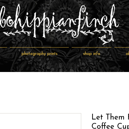
photography prints
shop info
a
Let Them 
Coffee Cu