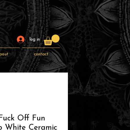
log in
bout
contact
Fuck Off Fun
p White Ceramic