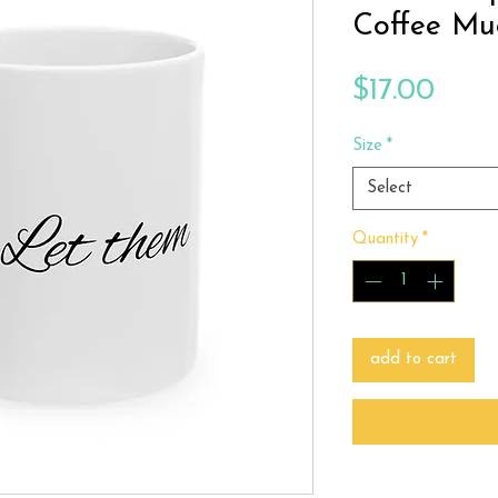
Coffee Mu
Price
$17.00
Size
*
Select
Quantity
*
add to cart