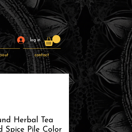
log in
bout
contact
und Herbal Tea
 Spice Pile Color