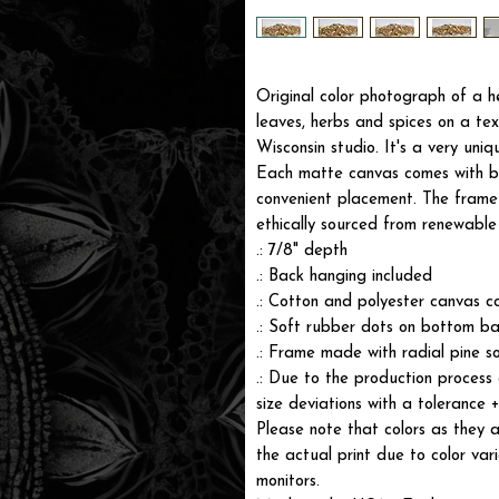
Original color photograph of a 
leaves, herbs and spices on a tex
Wisconsin studio. It's a very uniq
Each matte canvas comes with ba
convenient placement. The frame i
ethically sourced from renewable 
.: 7/8" depth
.: Back hanging included
.: Cotton and polyester canvas c
.: Soft rubber dots on bottom ba
.: Frame made with radial pine s
.: Due to the production process 
size deviations with a tolerance 
Please note that colors as they a
the actual print due to color var
monitors.