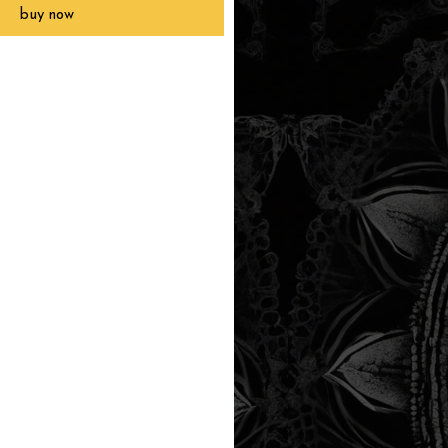
buy now