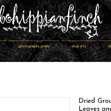
photography prints
shop info
a
Dried Gro
Leaves and