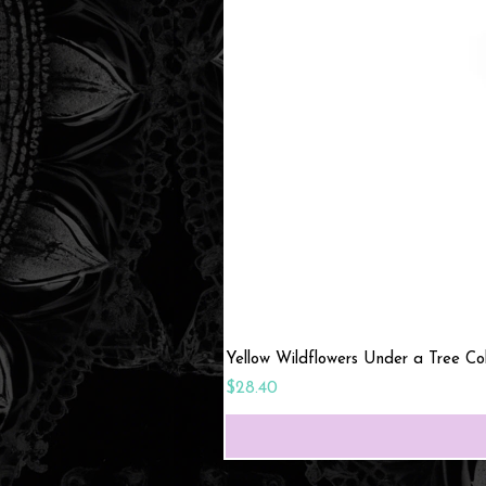
Yellow Wildflowers Under a Tree C
Price
$28.40