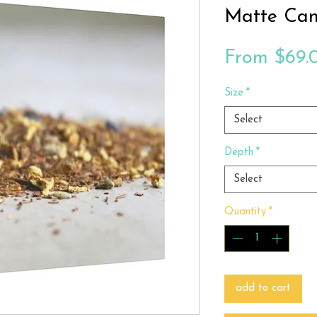
Matte Can
From
$69.
Size
*
Select
Depth
*
Select
Quantity
*
add to cart