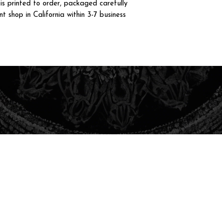
 printed to order, packaged carefully
t shop in California within 3-7 business