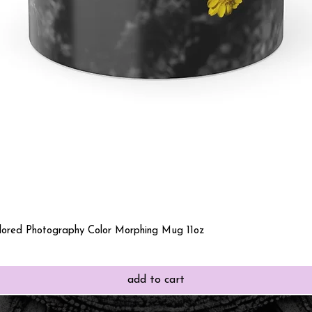
Quick View
olored Photography Color Morphing Mug 11oz
add to cart