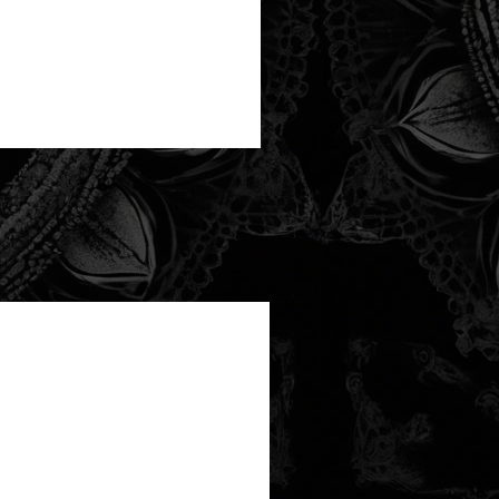
new arrival!