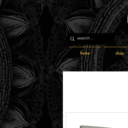
home
shop