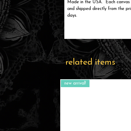
Made in the USA. Each canvas is
and shipped directly from the prin
days.
related items
new arrival!