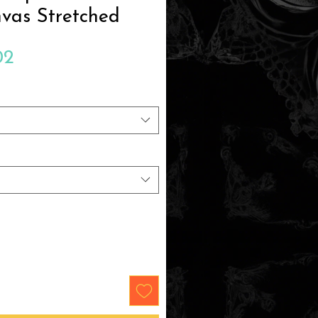
vas Stretched
Sale
02
Price