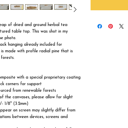
heap of dried and ground herbal tea
tured table top. This was shot in my
ue photo.
ck hanging already included for
s made with profile radial pine that is
forests.
omposite with a special proprietary coating
ck corners for support
ourced from renewable forests
of the canvases, please allow for slight
+/- 1/8" (3.2mm)
ppear on screen may slightly differ from
iations between devices, screens and