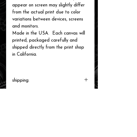
appear on screen may slightly differ
from the actual print due to color
variations between devices, screens
and monitors.
Made in the USA. Each canvas will
printed, packaged carefully and
shipped directly from the print shop
in California.
shipping:
Each canvas will be printed to order,
packaged and shipped by our printer in
Southern California within 3-7 business
days.
related items