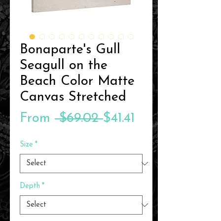
Bonaparte's Gull
Seagull on the
Beach Color Matte
Canvas Stretched
Regular
Sale
From
 $69.02 
$41.41
Price
Price
Size
*
Depth
*