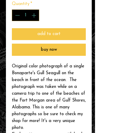
Quantity
*
add to cart
buy now
Original color photograph of a single
Bonaparte's Gull Seagull on the
beach in front of the ocean. The
photograph was taken while on a
camera trip to one of the beaches of
the Fort Morgan area of Gulf Shores,
Alabama. This is one of many
photographs so be sure to check my
shop for more! It's a very unique
photo.