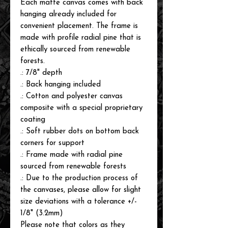
Each matte canvas comes with back
hanging already included for
convenient placement. The frame is
made with profile radial pine that is
ethically sourced from renewable
forests.
.: 7/8" depth
.: Back hanging included
.: Cotton and polyester canvas
composite with a special proprietary
coating
.: Soft rubber dots on bottom back
corners for support
.: Frame made with radial pine
sourced from renewable forests
.: Due to the production process of
the canvases, please allow for slight
size deviations with a tolerance +/-
1/8" (3.2mm)
Please note that colors as they