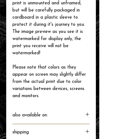
print is unmounted and unframed,
but will be carefully packaged in
cardboard in a plastic sleeve to
protect it during it's journey to you.
The image preview as you see it is
watermarked for display only, the
print you receive will not be
watermarked!
Please note that colors as they
appear on screen may slightly differ
from the actual print due to color
variations between devices, screens
and monitors.
also available on:
shipping