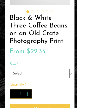
Black & White
Three Coffee Beans
on an Old Crate
Photography Print
Sale
From
$22.35
Price
Size
*
Quantity
*