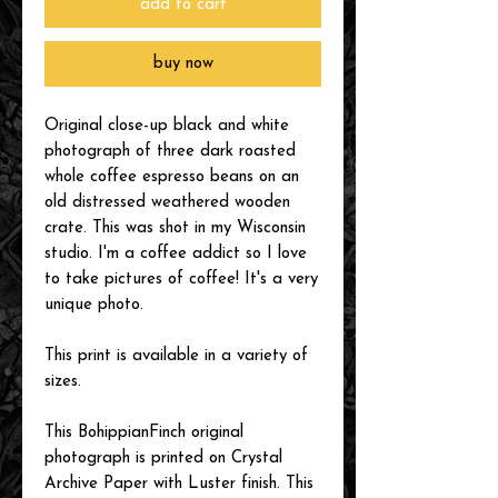
add to cart
buy now
Original close-up black and white
photograph of three dark roasted
whole coffee espresso beans on an
old distressed weathered wooden
crate. This was shot in my Wisconsin
studio. I'm a coffee addict so I love
to take pictures of coffee! It's a very
unique photo.
This print is available in a variety of
sizes.
This BohippianFinch original
photograph is printed on Crystal
Archive Paper with Luster finish. This