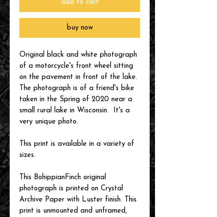
add to cart
buy now
Original black and white photograph
of a motorcycle's front wheel sitting
on the pavement in front of the lake.
The photograph is of a friend's bike
taken in the Spring of 2020 near a
small rural lake in Wisconsin. It's a
very unique photo.
This print is available in a variety of
sizes.
This BohippianFinch original
photograph is printed on Crystal
Archive Paper with Luster finish. This
print is unmounted and unframed,