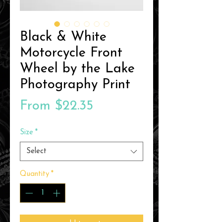
Black & White
Motorcycle Front
Wheel by the Lake
Photography Print
Sale
From
$22.35
Price
Size
*
Select
Quantity
*