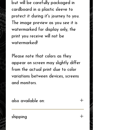
but will be carefully packaged in
cardboard in a plastic sleeve to
protect it during it's journey to you.
The image preview as you see it is
watermarked for display only, the
print you receive will not be
watermarked!
Please note that colors as they
appear on screen may slightly differ
from the actual print due to color
variations between devices, screens
and monitors.
also available on:
shipping
Will ship directly from the printer next