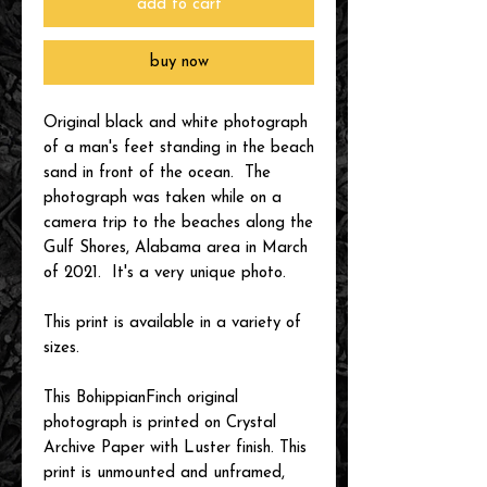
add to cart
buy now
Original black and white photograph
of a man's feet standing in the beach
sand in front of the ocean. The
photograph was taken while on a
camera trip to the beaches along the
Gulf Shores, Alabama area in March
of 2021. It's a very unique photo.
This print is available in a variety of
sizes.
This BohippianFinch original
photograph is printed on Crystal
Archive Paper with Luster finish. This
print is unmounted and unframed,