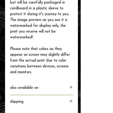
but will be carefully packaged in
cardboard in a plastic sleeve to
protect it during it's journey to you.
The image preview as you see it is
watermarked for display only, the
print you receive will not be
watermarked!
Please note that colors as they
appear on screen may slightly differ
from the actual print due to color
variations between devices, screens
and monitors.
also available on:
shipping
Will ship directly from the printer next