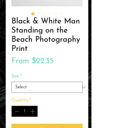
Black & White Man
Standing on the
Beach Photography
Print
Sale
From
$22.35
Price
Size
*
Quantity
*