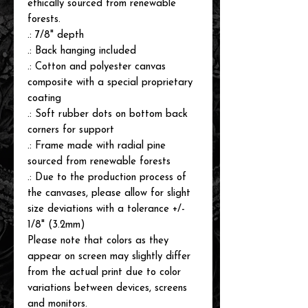
ethically sourced from renewable
forests.
.: 7/8" depth
.: Back hanging included
.: Cotton and polyester canvas
composite with a special proprietary
coating
.: Soft rubber dots on bottom back
corners for support
.: Frame made with radial pine
sourced from renewable forests
.: Due to the production process of
the canvases, please allow for slight
size deviations with a tolerance +/-
1/8" (3.2mm)
Please note that colors as they
appear on screen may slightly differ
from the actual print due to color
variations between devices, screens
and monitors.