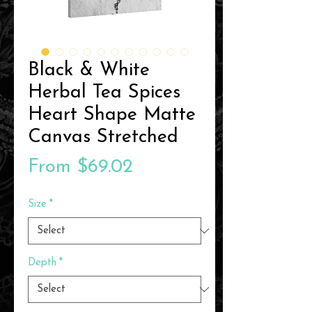
Black & White
Herbal Tea Spices
Heart Shape Matte
Canvas Stretched
Sale
From
$69.02
Price
Size
*
Depth
*