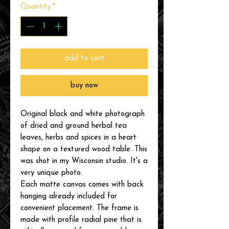
Quantity
*
add to cart
buy now
Original black and white photograph
of dried and ground herbal tea
leaves, herbs and spices in a heart
shape on a textured wood table. This
was shot in my Wisconsin studio. It's a
very unique photo.
Each matte canvas comes with back
hanging already included for
convenient placement. The frame is
made with profile radial pine that is