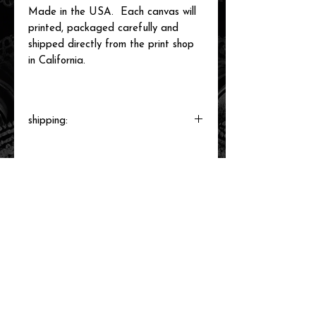
Made in the USA. Each canvas will
printed, packaged carefully and
shipped directly from the print shop
in California.
shipping:
Each canvas will be printed to order,
packaged and shipped by our printer in
Southern California within 3-7 business
days.
related items
new arrival!
new arrival!