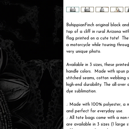
BohippianFinch original black a
top of a cliff in rural Arizona wit
flag printed on a cute tote! Th
a motorcycle while touring throu
very unique photo.
Available in 3 sizes, these print
handle colors. Made with spun p
stitched seams, cotton webbing s
high-end durability. The all-over 
dye sublimation.
.: Made with 100% polyester, a m
and perfect for everyday use.
.: All tote bags come with a non-
are available in 3 sizes (1 large