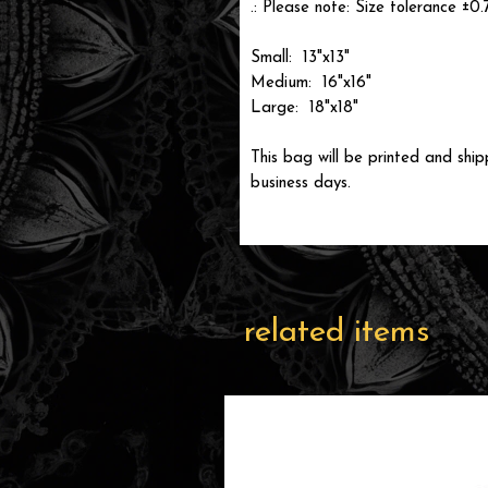
.: Please note: Size tolerance ±0.
Small: 13"x13"
Medium: 16"x16"
Large: 18"x18"
This bag will be printed and ship
business days.
related items