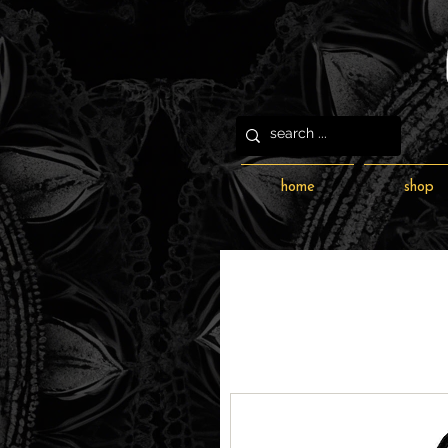
home
shop