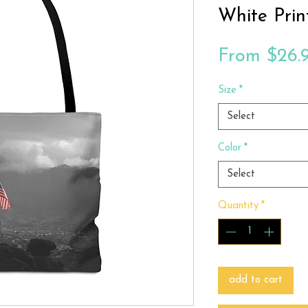
White Prin
From
$26.
Size
*
Select
Color
*
Select
Quantity
*
add to cart