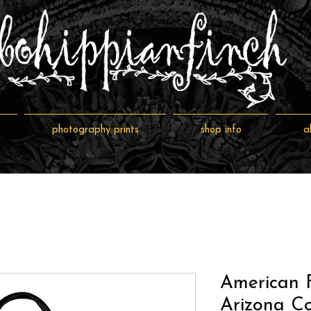
photography prints
shop info
a
American F
Arizona Co