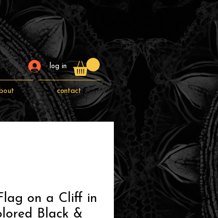
log in
bout
contact
lag on a Cliff in
lored Black &