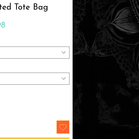
ted Tote Bag
Sale
98
Price