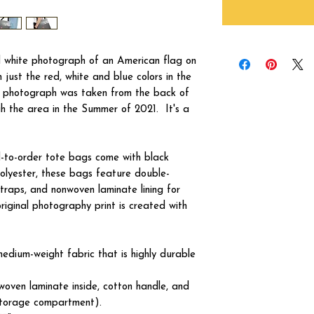
nd white photograph of an American flag on
h just the red, white and blue colors in the
e photograph was taken from the back of
gh the area in the Summer of 2021. It's a
ed-to-order tote bags come with black
olyester, these bags feature double-
traps, and nonwoven laminate lining for
original photography print is created with
edium-weight fabric that is highly durable
woven laminate inside, cotton handle, and
 storage compartment).