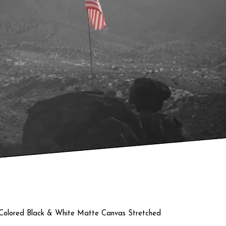
Quick View
a Colored Black & White Matte Canvas Stretched