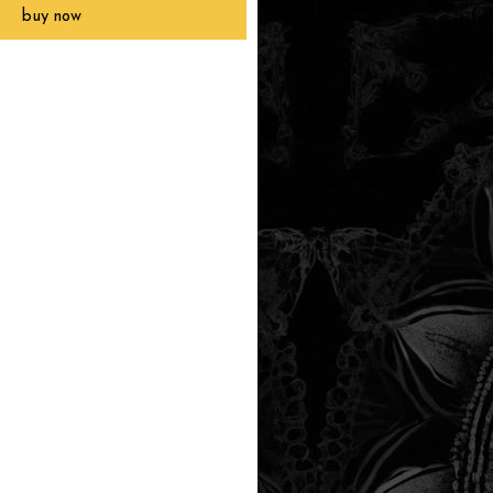
buy now