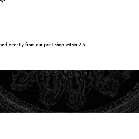
75"
ped directly from our print shop within 2-5