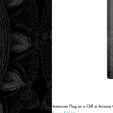
American Flag on a Cliff in Arizon