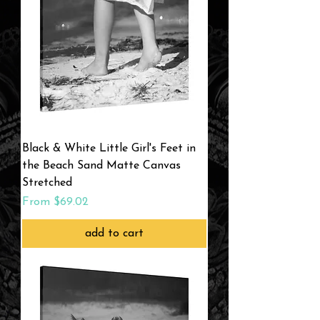
Black & White Little Girl's Feet in
the Beach Sand Matte Canvas
Stretched
Sale Price
From
$69.02
add to cart