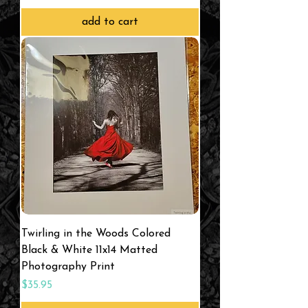
add to cart
Twirling in the Woods Colored
Black & White 11x14 Matted
Photography Print
Price
$35.95