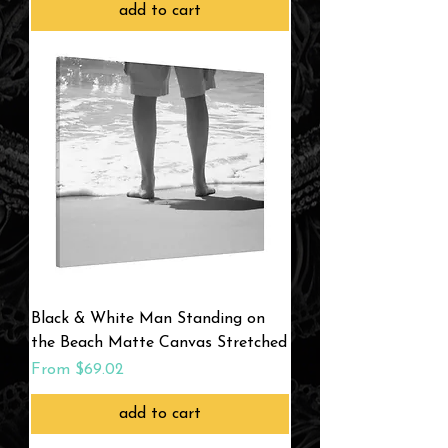
add to cart
Black & White Man Standing on
the Beach Matte Canvas Stretched
Sale Price
From
$69.02
add to cart