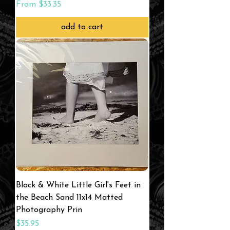
Sale Price
From
$33.35
add to cart
Black & White Little Girl's Feet in
the Beach Sand 11x14 Matted
Photography Prin
Price
$35.95