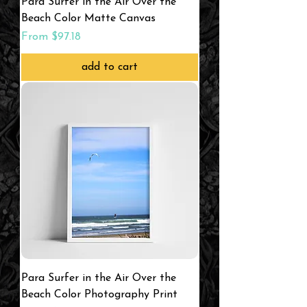
Para Surfer in the Air Over the
Beach Color Matte Canvas
Sale Price
From
$97.18
add to cart
Para Surfer in the Air Over the
Beach Color Photography Print