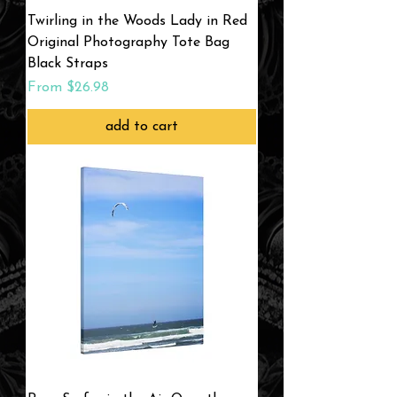
Twirling in the Woods Lady in Red
Original Photography Tote Bag
Black Straps
Sale Price
From
$26.98
add to cart