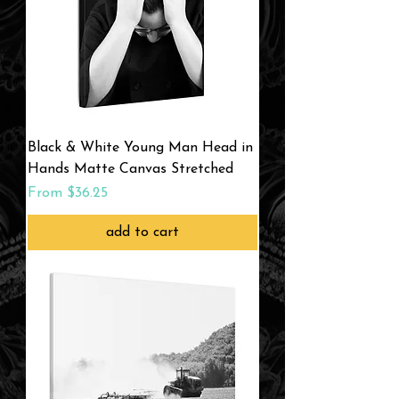
Black & White Young Man Head in
Hands Matte Canvas Stretched
Sale Price
From
$36.25
add to cart