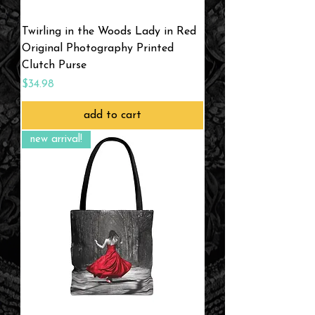
Twirling in the Woods Lady in Red
Original Photography Printed
Clutch Purse
Price
$34.98
add to cart
new arrival!