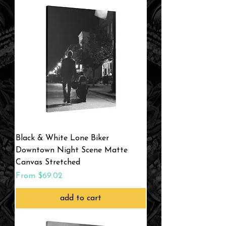
Black & White Lone Biker
Downtown Night Scene Matte
Canvas Stretched
Sale Price
From
$69.02
add to cart