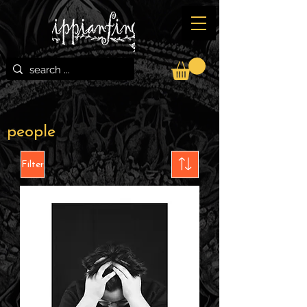
people
Filter