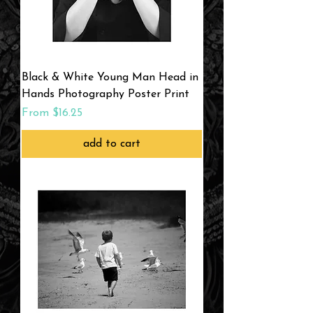
Black & White Young Man Head in
Hands Photography Poster Print
Sale Price
From
$16.25
add to cart