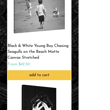
Black & White Young Boy Chasing
Seagulls on the Beach Matte
Canvas Stretched
Sale Price
From
$42.50
add to cart