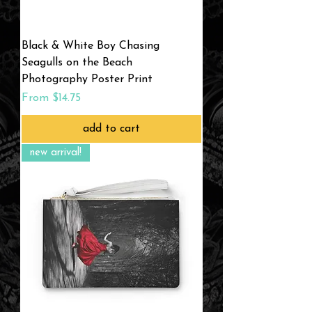
Black & White Boy Chasing
Seagulls on the Beach
Photography Poster Print
Sale Price
From
$14.75
add to cart
new arrival!