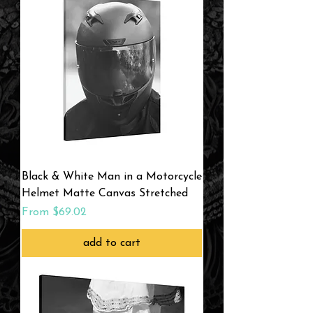
Black & White Man in a Motorcycle
Helmet Matte Canvas Stretched
Sale Price
From
$69.02
add to cart